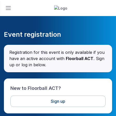
Event registration
Registration for this event is only available if you
have an active account with
Floorball ACT
. Sign
up or log in below.
New to Floorball ACT?
Sign up