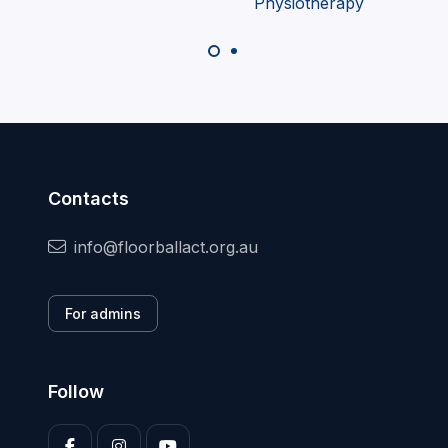
Contacts
info@floorballact.org.au
For admins
Follow