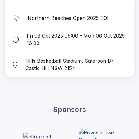
Northern Beaches Open 2025 EOI
Fri 03 Oct 2025 09:00 - Mon 06 Oct 2025
16:00
Hills Basketball Stadium, Caterson Dr,
Castle Hill NSW 2154
Sponsors