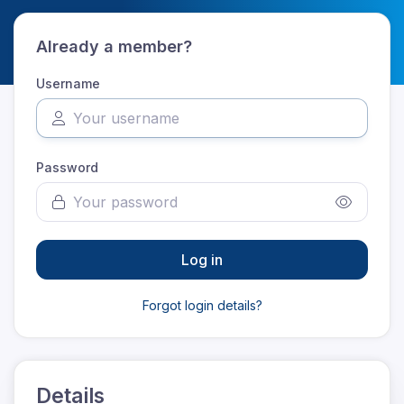
Already a member?
Username
Password
Log in
Forgot login details?
Details